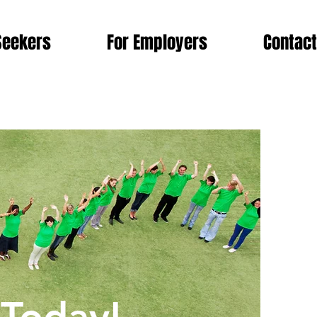
Seekers
For Employers
Contact
morrow!