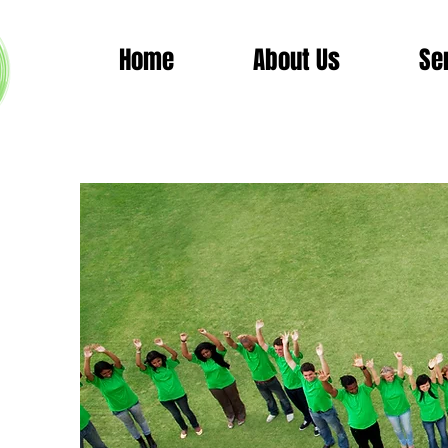
Home
About Us
Se
Wor