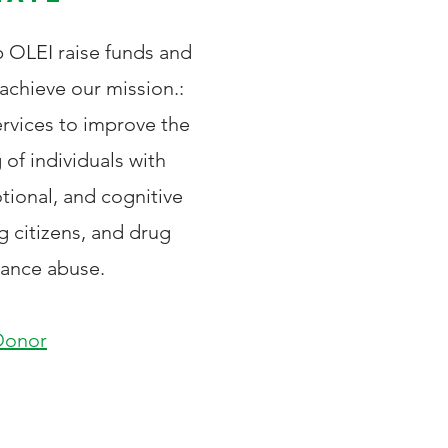
p OLEI raise funds and
achieve our mission.:
ervices to improve the
 of individuals with
tional, and cognitive
ng citizens, and d
rug
tance abuse.
Donor