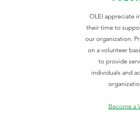
OLEI appreciate in
their time to suppo
our organization. P
on a volunteer bas
to provide ser
individuals and 
organizatio
Become a V