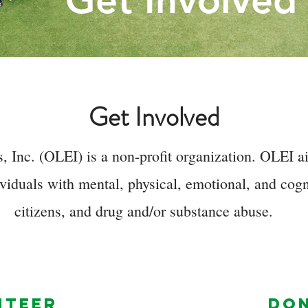
Get Involved
Get Involved
 Inc. (OLEI) is a non-profit organization. OLEI ai
viduals with mental, physical, emotional, and cogni
citizens, and drug and/or substance abuse.
NTEER
DO