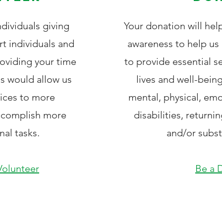
dividuals giving
Your donation will hel
rt individuals and
awareness to help us 
roviding your time
to provide essential s
is would allow us
lives and well-being
vices to more
mental, physical, emo
accomplish more
disabilities, returni
nal tasks.
and/or subs
olunteer
Be a 