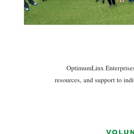
OptimumLinx Enterprises,
resources, and support to indi
VOLU