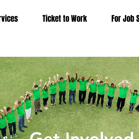
rvices
Ticket to Work
For Job 
king Today for a Brighter & Better To