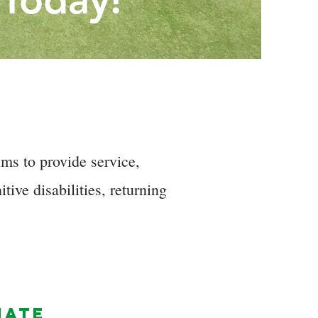
 Today!
ms to provide service,
tive disabilities, returning
NATE