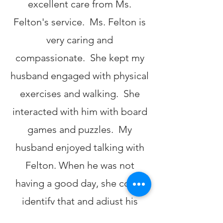
excellent care from Ms.
Felton's service. Ms. Felton is
very caring and
compassionate. She kept my
husband engaged with physical
exercises and walking. She
interacted with him with board
games and puzzles. My
husband enjoyed talking with
Felton. When he was not
having a good day, she could
identify that and adjust his
activity level to suit his needs.