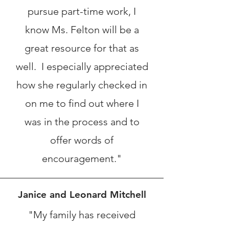
pursue part-time work, I
know Ms. Felton will be a
great resource for that as
well. I especially appreciated
how she regularly checked in
on me to find out where I
was in the process and to
offer words of
encouragement."
Janice and Leonard Mitchell
"My family has received