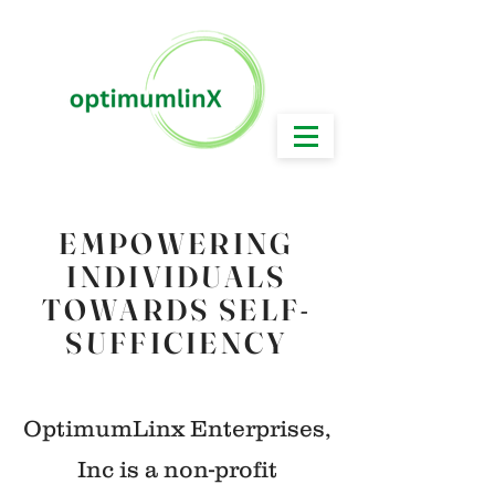
Working Today for a Brighter & Better Tomorrow!
EMPOWERING
INDIVIDUALS
TOWARDS SELF-
SUFFICIENCY
OptimumLinx Enterprises,
Inc is a non-profit