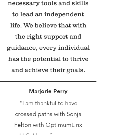
necessary tools and skills
to lead an independent
life. We believe that with
the right support and
guidance, every individual
has the potential to thrive
and achieve their goals.
Marjorie Perry
"I am thankful to have
crossed paths with Sonja
Felton with OptimumLinx