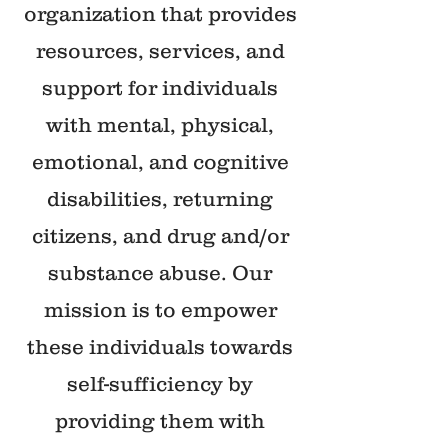
organization that provides
resources, services, and
support for individuals
with mental, physical,
emotional, and cognitive
disabilities, returning
citizens, and drug and/or
substance abuse. Our
mission is to empower
these individuals towards
self-sufficiency by
providing them with