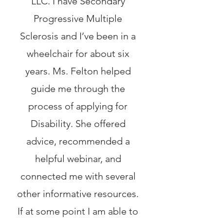
LLC. I have Secondary
Progressive Multiple
Sclerosis and I’ve been in a
wheelchair for about six
years. Ms. Felton helped
guide me through the
process of applying for
Disability. She offered
advice, recommended a
helpful webinar, and
connected me with several
other informative resources.
If at some point I am able to