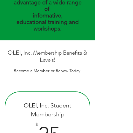
advantage of a wide range
of
informative,
educational
training and
workshops.
OLEI, Inc. Membership Benefits &
Levels!
Become a Member or Renew Today!
OLEI, Inc. Student
Membership
25$
$