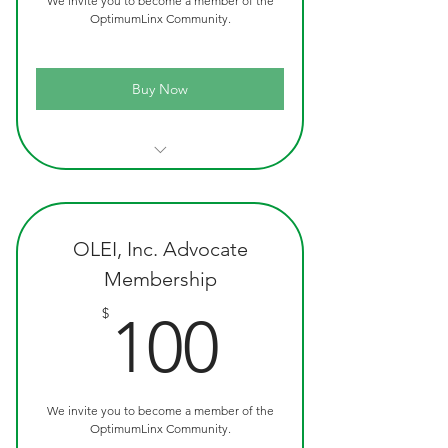
We invite you to become a member of the
OptimumLinx Community.
Buy Now
Official OLEI Custom Ink Pen
OptimumLinx T-Shirt
Quarterly Newsletter
OLEI, Inc. Advocate
Membership
100$
$
100
We invite you to become a member of the
OptimumLinx Community.