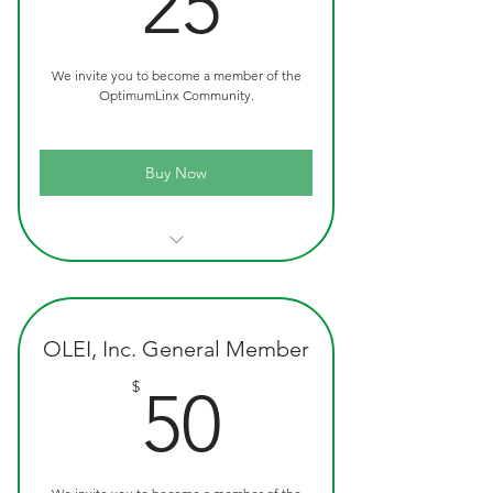
25
We invite you to become a member of the
OptimumLinx Community.
Buy Now
Official OLEI Custom Ink Pen
Quarterly Newsletters
OLEI, Inc. General Member
50$
$
50