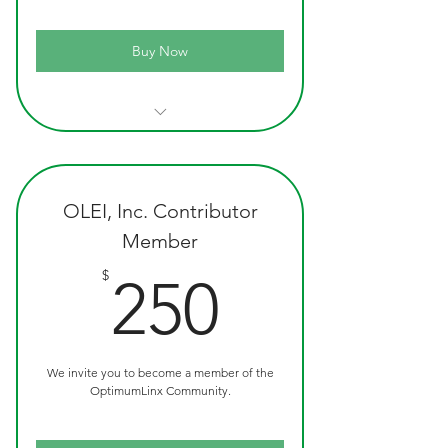
Buy Now
Official OLEI Custom Ink Pen
Recognition as a Advocate Member
OptimumLink T-Shirt
Quarterly Newsletter
OLEI, Inc. Contributor
Member
250$
$
250
We invite you to become a member of the
OptimumLinx Community.