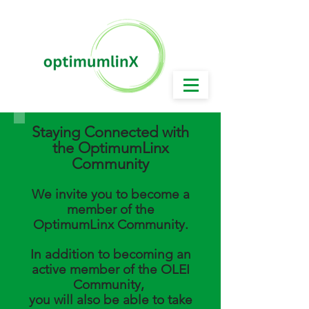
Working Today for a Brighter & Better Tomorrow!
Staying Connected with
the OptimumLinx
Community
We invite you to become a
membe
r of the
OptimumLinx Community.
In addition to becoming an
active member of the OLEI
Community,
you will also be able to take